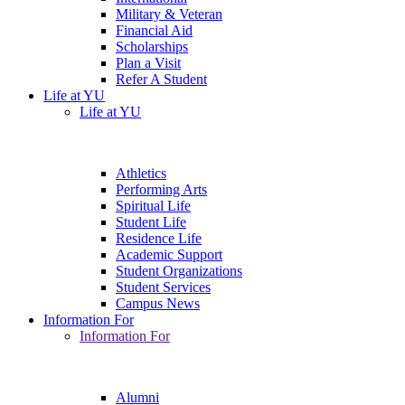
Military & Veteran
Financial Aid
Scholarships
Plan a Visit
Refer A Student
Life at YU
Life at YU
Athletics
Performing Arts
Spiritual Life
Student Life
Residence Life
Academic Support
Student Organizations
Student Services
Campus News
Information For
Information For
Alumni