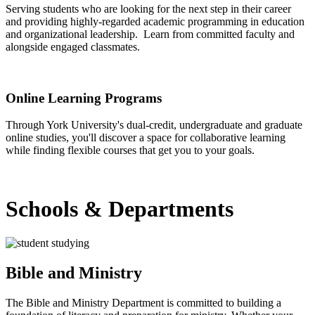
Serving students who are looking for the next step in their career
and providing highly-regarded academic programming in education
and organizational leadership. Learn from committed faculty and
alongside engaged classmates.
Graduate Degrees
Online Learning Programs
Through York University's dual-credit, undergraduate and graduate
online studies, you'll discover a space for collaborative learning
while finding flexible courses that get you to your goals.
Online Learning
Schools & Departments
Bible and Ministry
The Bible and Ministry Department is committed to building a