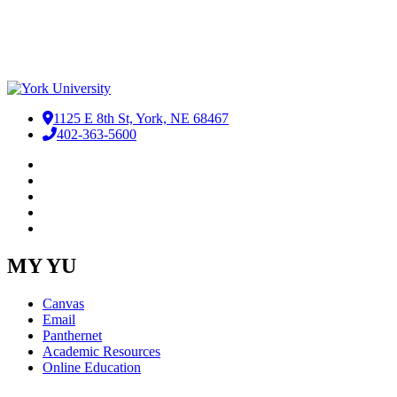
1125 E 8th St, York, NE 68467
402-363-5600
Facebook
LinkedIn
YouTube
Instagram
RSS
MY YU
Canvas
Email
Panthernet
Academic Resources
Online Education