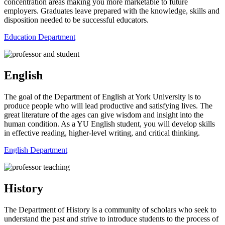
concentration areas making you more marketable to future
employers. Graduates leave prepared with the knowledge, skills and
disposition needed to be successful educators.
Education Department
English
The goal of the Department of English at York University is to
produce people who will lead productive and satisfying lives. The
great literature of the ages can give wisdom and insight into the
human condition. As a YU English student, you will develop skills
in effective reading, higher-level writing, and critical thinking.
English Department
History
The Department of History is a community of scholars who seek to
understand the past and strive to introduce students to the process of