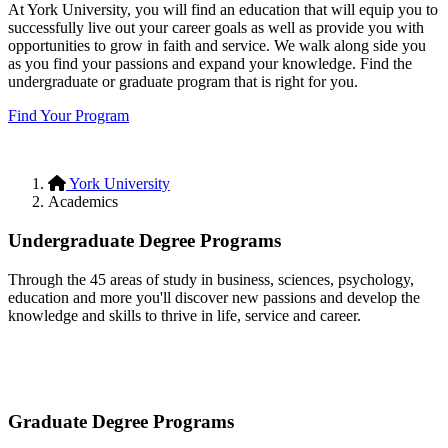
At York University, you will find an education that will equip you to
successfully live out your career goals as well as provide you with
opportunities to grow in faith and service. We walk along side you
as you find your passions and expand your knowledge. Find the
undergraduate or graduate program that is right for you.
Find Your Program
York University
Academics
Undergraduate Degree Programs
Through the 45 areas of study in business, sciences, psychology,
education and more you'll discover new passions and develop the
knowledge and skills to thrive in life, service and career.
Undergraduate Degrees
Graduate Degree Programs