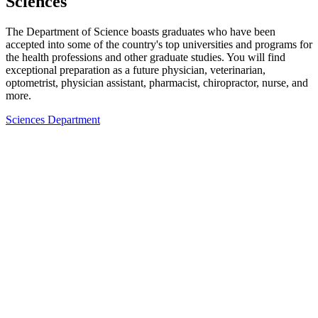
Sciences
The Department of Science boasts graduates who have been
accepted into some of the country's top universities and programs for
the health professions and other graduate studies. You will find
exceptional preparation as a future physician, veterinarian,
optometrist, physician assistant, pharmacist, chiropractor, nurse, and
more.
Sciences Department
Ready to join our community?
Request Information
Plan A Visit
Apply to York University