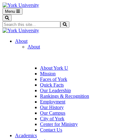
Menu
Search
Search...
Search
About
About
About York U
Mission
Faces of York
Quick Facts
Our Leadership
Rankings & Recognition
Employment
Our History
Our Campus
City of York
Center for Ministry
Contact Us
Academics