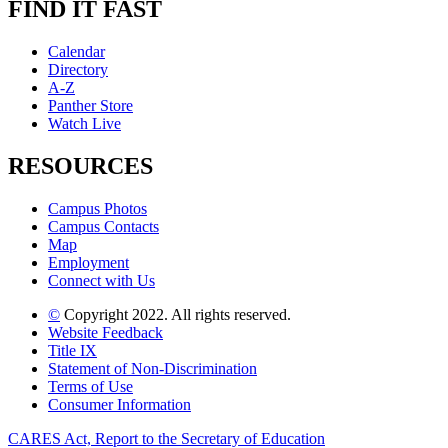
FIND IT FAST
Calendar
Directory
A-Z
Panther Store
Watch Live
RESOURCES
Campus Photos
Campus Contacts
Map
Employment
Connect with Us
©
Copyright 2022. All rights reserved.
Website Feedback
Title IX
Statement of Non-Discrimination
Terms of Use
Consumer Information
CARES Act, Report to the Secretary of Education