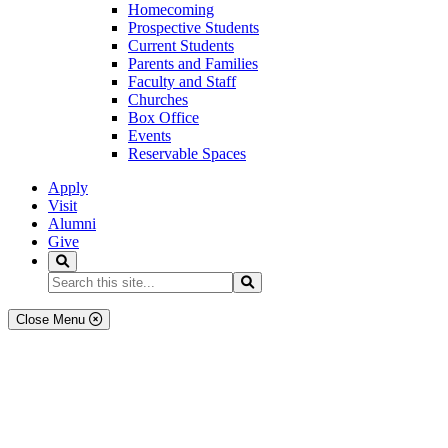
Homecoming
Prospective Students
Current Students
Parents and Families
Faculty and Staff
Churches
Box Office
Events
Reservable Spaces
Apply
Visit
Alumni
Give
Search
Search...
Search
Close Menu
Academics
Degree Programs & Majors