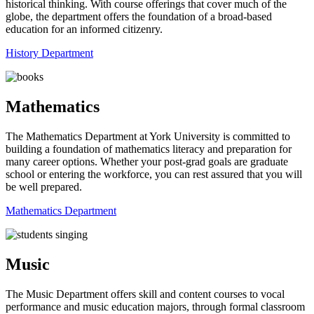
historical thinking. With course offerings that cover much of the
globe, the department offers the foundation of a broad-based
education for an informed citizenry.
History Department
Mathematics
The Mathematics Department at York University ​is committed to
building a foundation of mathematics literacy and preparation for
many career options. Whether your post-grad goals are graduate
school or entering the workforce, you can rest assured that you will
be well prepared.
Mathematics Department
Music
The Music Department offers skill and content courses to vocal
performance and music education majors, through formal classroom