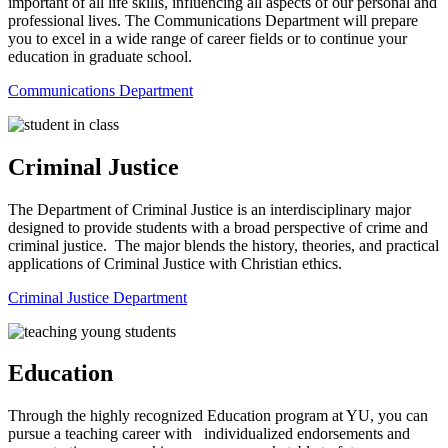
important of all life skills, influencing all aspects of our personal and
professional lives. The Communications Department will prepare
you to excel in a wide range of career fields or to continue your
education in graduate school.
Communications Department
Criminal Justice
The Department of Criminal Justice is an interdisciplinary major
designed to provide students with a broad perspective of crime and
criminal justice. The major blends the history, theories, and practical
applications of Criminal Justice with Christian ethics.
Criminal Justice Department
Education
Through the highly recognized Education program at YU, you can
pursue a teaching career with individualized endorsements and