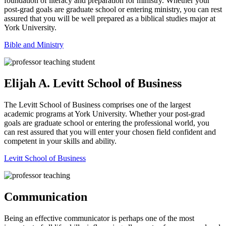
foundation of literacy and preparation for ministry. Whether your
post-grad goals are graduate school or entering ministry, you can rest
assured that you will be well prepared as a biblical studies major at
York University.
Bible and Ministry
Elijah A. Levitt School of Business
The Levitt School of Business comprises one of the largest
academic programs at York University. Whether your post-grad
goals are graduate school or entering the professional world, you
can rest assured that you will enter your chosen field confident and
competent in your skills and ability.
Levitt School of Business
Communication
Being an effective communicator is perhaps one of the most