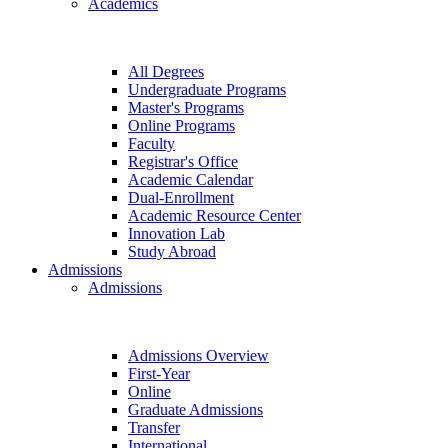
Academics
All Degrees
Undergraduate Programs
Master's Programs
Online Programs
Faculty
Registrar's Office
Academic Calendar
Dual-Enrollment
Academic Resource Center
Innovation Lab
Study Abroad
Admissions
Admissions
Admissions Overview
First-Year
Online
Graduate Admissions
Transfer
International