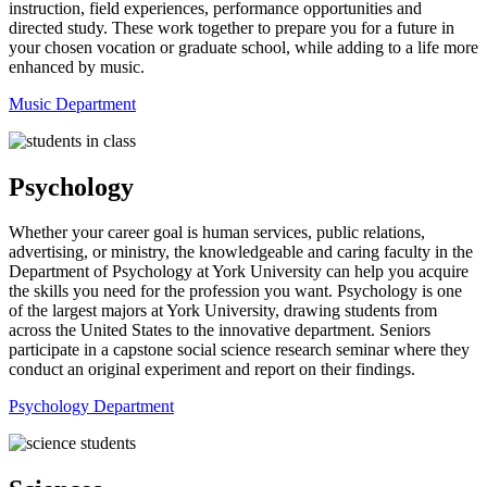
instruction, field experiences, performance opportunities and
directed study. These work together to prepare you for a future in
your chosen vocation or graduate school, while adding to a life more
enhanced by music.
Music Department
Psychology
Whether your career goal is human services, public relations,
advertising, or ministry, the knowledgeable and caring faculty in the
Department of Psychology at York University can help you acquire
the skills you need for the profession you want. Psychology is one
of the largest majors at York University, drawing students from
across the United States to the innovative department. Seniors
participate in a capstone social science research seminar where they
conduct an original experiment and report on their findings.
Psychology Department